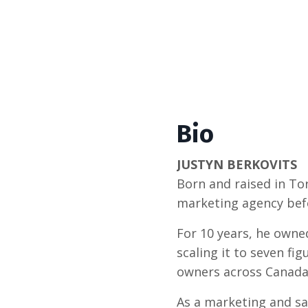
Bio
JUSTYN BERKOVITS
Born and raised in To
marketing agency bef
For 10 years, he owne
scaling it to seven fi
owners across Canada 
As a marketing and sal