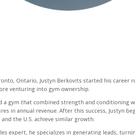
ronto, Ontario, Justyn Berkovits started his career 
ore venturing into gym ownership.
d a gym that combined strength and conditioning wi
gures in annual revenue. After this success, Justyn 
and the U.S. achieve similar growth.
es expert, he specializes in generating leads, turni