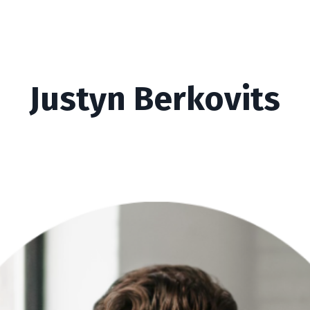
Justyn Berkovits