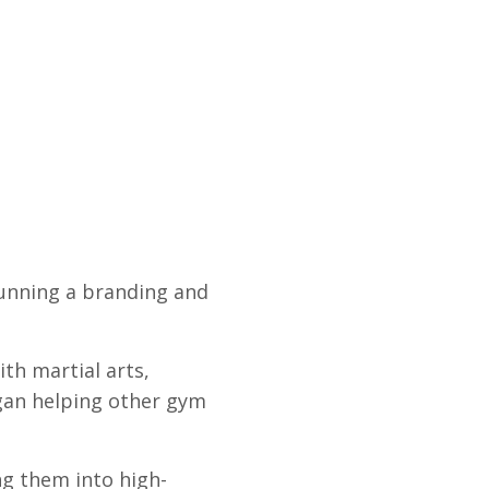
running a branding and
th martial arts,
began helping other gym
ng them into high-