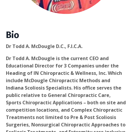
Bio
Dr Todd A. McDougle D.C., F.I.C.A.
Dr Todd A. McDougle is the current CEO and
Educational Director for 3 Companies under the
Heading of IN Chiropractic & Wellness, Inc. Which
include McDougle Chiropractic Methods and
Indiana Scoliosis Specialists. His office serves the
public relative to General Chiropractic Care,
Sports Chiropractic Applications – both on site and
competition locations, and Complex Chiropractic
Treatments not limited to Pre & Post Scoliosis
Surgeries, Nonsurgical Chiropractic Approaches to