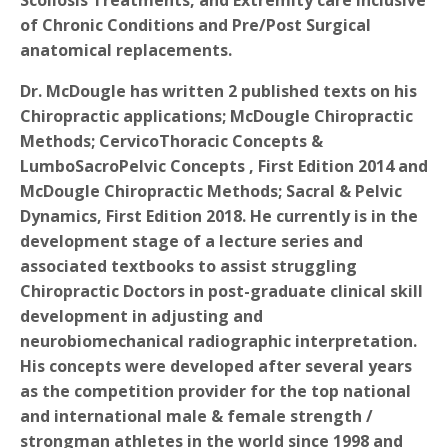
Scoliosis Treatments, and Extremity care inclusive
of Chronic Conditions and Pre/Post Surgical
anatomical replacements.
Dr. McDougle has written 2 published texts on his
Chiropractic applications; McDougle Chiropractic
Methods; CervicoThoracic Concepts &
LumboSacroPelvic Concepts , First Edition 2014 and
McDougle Chiropractic Methods; Sacral & Pelvic
Dynamics, First Edition 2018. He currently is in the
development stage of a lecture series and
associated textbooks to assist struggling
Chiropractic Doctors in post-graduate clinical skill
development in adjusting and
neurobiomechanical radiographic interpretation.
His concepts were developed after several years
as the competition provider for the top national
and international male & female strength /
strongman athletes in the world since 1998 and