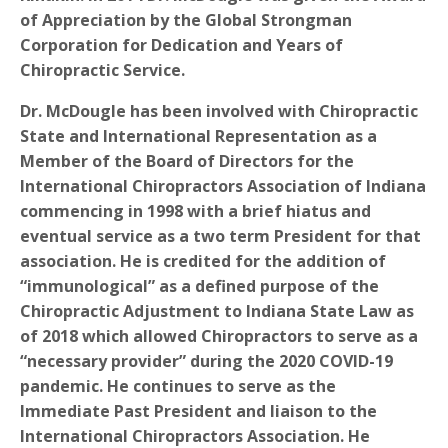
of Appreciation by the Global Strongman
Corporation for Dedication and Years of
Chiropractic Service.
Dr. McDougle has been involved with Chiropractic
State and International Representation as a
Member of the Board of Directors for the
International Chiropractors Association of Indiana
commencing in 1998 with a brief hiatus and
eventual service as a two term President for that
association. He is credited for the addition of
“immunological” as a defined purpose of the
Chiropractic Adjustment to Indiana State Law as
of 2018 which allowed Chiropractors to serve as a
“necessary provider” during the 2020 COVID-19
pandemic. He continues to serve as the
Immediate Past President and liaison to the
International Chiropractors Association. He