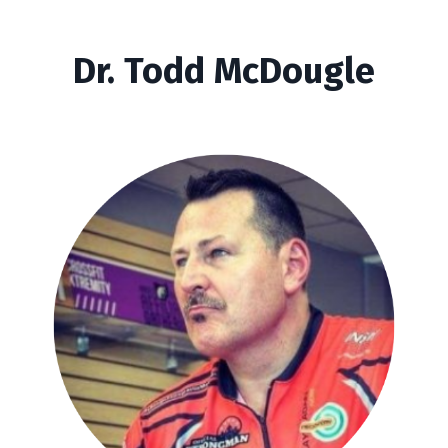
Dr. Todd McDougle