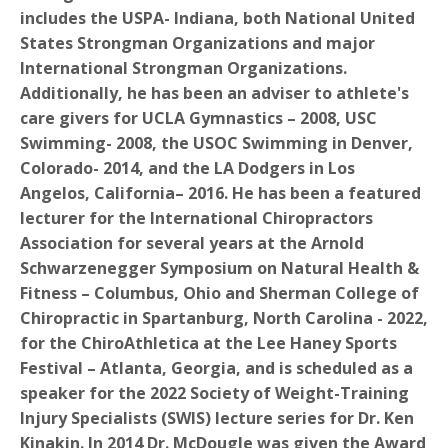
includes the USPA- Indiana, both National United
States Strongman Organizations and major
International Strongman Organizations.
Additionally, he has been an adviser to athlete's
care givers for UCLA Gymnastics – 2008, USC
Swimming- 2008, the USOC Swimming in Denver,
Colorado- 2014, and the LA Dodgers in Los
Angelos, California– 2016. He has been a featured
lecturer for the International Chiropractors
Association for several years at the Arnold
Schwarzenegger Symposium on Natural Health &
Fitness – Columbus, Ohio and Sherman College of
Chiropractic in Spartanburg, North Carolina - 2022,
for the ChiroAthletica at the Lee Haney Sports
Festival – Atlanta, Georgia, and is scheduled as a
speaker for the 2022 Society of Weight-Training
Injury Specialists (SWIS) lecture series for Dr. Ken
Kinakin. In 2014 Dr. McDougle was given the Award